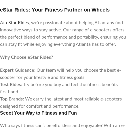
eStar Rides: Your Fitness Partner on Wheels
At
eStar Rides
, we’re passionate about helping Atlantans find
innovative ways to stay active. Our range of e-scooters offers
the perfect blend of performance and portability, ensuring you
can stay fit while enjoying everything Atlanta has to offer.
Why Choose eStar Rides?
Expert Guidance:
Our team will help you choose the best e-
scooter for your lifestyle and fitness goals.
Test Rides:
Try before you buy and feel the fitness benefits
firsthand.
Top Brands:
We carry the latest and most reliable e-scooters
designed for comfort and performance.
Scoot Your Way to Fitness and Fun
Who says fitness can’t be effortless and enjoyable? With an e-