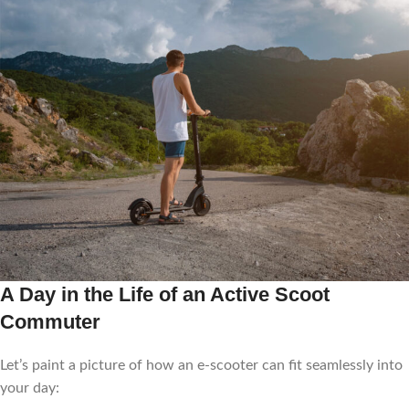
A Day in the Life of an Active Scoot
Commuter
Let’s paint a picture of how an e-scooter can fit seamlessly into
your day: