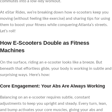
commutes into a low-key workout.
At eStar Rides, we’re breaking down how e-scooters keep you
moving (without feeling like exercise) and sharing tips for using
them to boost your fitness while conquering Atlanta’s streets.
Let’s roll!
How E-Scooters Double as Fitness
Machines
On the surface, riding an e-scooter looks like a breeze. But
beneath that effortless glide, your body is working in subtle and
surprising ways. Here’s how:
Core Engagement: Your Abs Are Always Working
Balancing on an e-scooter requires subtle, constant
adjustments to keep you upright and steady. Every turn, lean,
and bump activates your core muscles, giving your abs and