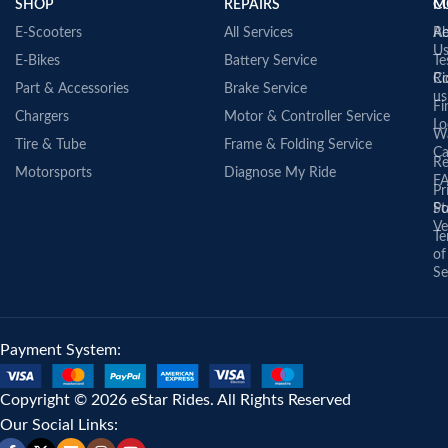
SHOP
REPAIRS
C
M
E-Scooters
All Services
A
Re
U
E-Bikes
Battery Service
Te
Co
Ri
Part & Accessories
Brake Service
us
Fi
Chargers
Motor & Controller Service
Lo
Wa
Tire & Tube
Frame & Folding Service
Ca
Re
Motorsports
Diagnose My Ride
F
Pr
St
Po
Ve
Te
of
Se
Payment System:
Copyright © 2026 eStar Rides. All Rights Reserved
Our Social Links: