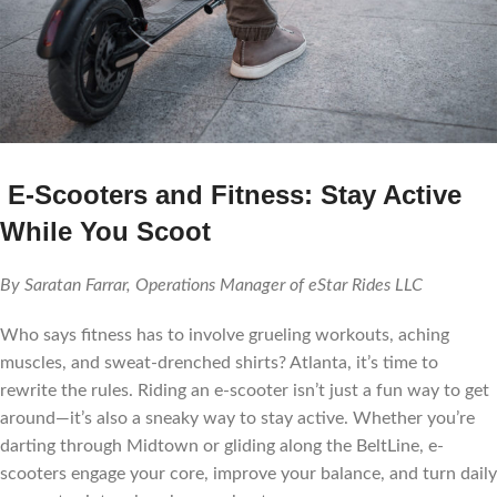
E-Scooters and Fitness: Stay Active
While You Scoot
By Saratan Farrar, Operations Manager of eStar Rides LLC
Who says fitness has to involve grueling workouts, aching
muscles, and sweat-drenched shirts? Atlanta, it’s time to
rewrite the rules. Riding an e-scooter isn’t just a fun way to get
around—it’s also a sneaky way to stay active. Whether you’re
darting through Midtown or gliding along the BeltLine, e-
scooters engage your core, improve your balance, and turn daily