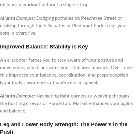
obliques a workout without a single sit-up.
Atlanta Example:
Dodging potholes on Peachtree Street or
cruising through the hilly paths of Piedmont Park keeps your
core in overdrive.
Improved Balance: Stability is Key
An e-scooter forces you to stay aware of your posture and
movements, which activates your stabilizer muscles. Over time,
this improves your balance, coordination, and proprioception
(your body’s awareness of where it is in space).
Atlanta Example:
Navigating tight corners or weaving through
the bustling crowds of Ponce City Market enhances your agility
and balance.
Leg and Lower Body Strength: The Power’s in the
Push