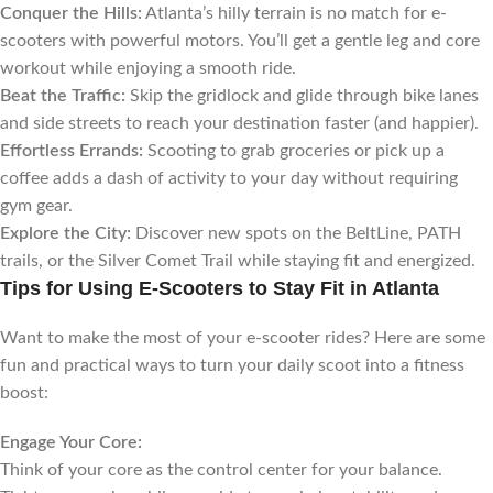
Conquer the Hills:
Atlanta’s hilly terrain is no match for e-
scooters with powerful motors. You’ll get a gentle leg and core
workout while enjoying a smooth ride.
Beat the Traffic:
Skip the gridlock and glide through bike lanes
and side streets to reach your destination faster (and happier).
Effortless Errands:
Scooting to grab groceries or pick up a
coffee adds a dash of activity to your day without requiring
gym gear.
Explore the City:
Discover new spots on the BeltLine, PATH
trails, or the Silver Comet Trail while staying fit and energized.
Tips for Using E-Scooters to Stay Fit in Atlanta
Want to make the most of your e-scooter rides? Here are some
fun and practical ways to turn your daily scoot into a fitness
boost:
Engage Your Core:
Think of your core as the control center for your balance.