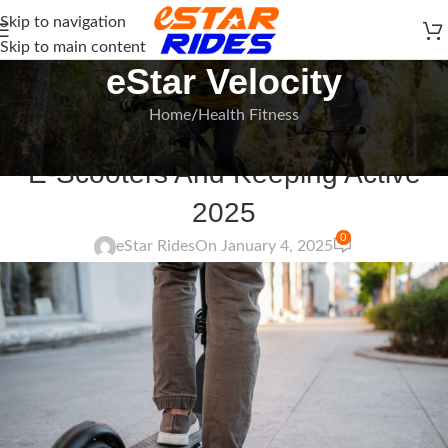
Skip to navigation
Skip to main content
eStar Velocity
Home
Health Fitness
HEALTH FITNESS
E-Scooters And Keeping Active
2025
0
eStar Rides
On January 4, 2025