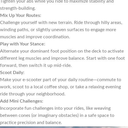
Tighten your abs while you ride to maximize stability and
strength-building.
Mix Up Your Routes:
Challenge yourself with new terrain. Ride through hilly areas,
winding paths, or slightly uneven surfaces to engage more
muscles and improve coordination.
Play with Your Stance:
Alternate your dominant foot position on the deck to activate
different leg muscles and improve balance. Start with one foot
forward, then switch it up mid-ride.
Scoot Daily:
Make your e-scooter part of your daily routine—commute to
work, scoot to a local coffee shop, or take a relaxing evening
ride through your neighborhood.
Add Mini Challenges:
Incorporate fun challenges into your rides, like weaving
between cones (or imaginary obstacles) in a safe space to
practice precision and balance.