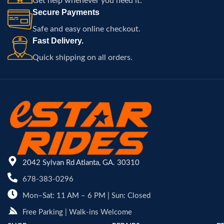
Get help whenever you need it.
Secure Payments
Safe and easy online checkout.
Fast Delivery.
Quick shipping on all orders.
2042 Sylvan Rd Atlanta, GA. 30310
678-383-0296
Mon–Sat: 11 AM – 6 PM | Sun: Closed
Free Parking | Walk-ins Welcome