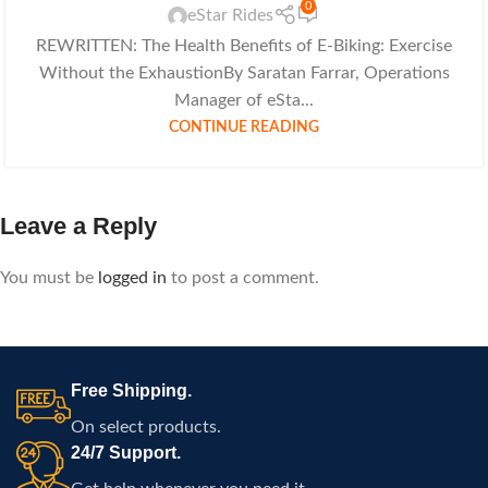
0
eStar Rides
REWRITTEN: The Health Benefits of E-Biking: Exercise
Without the ExhaustionBy Saratan Farrar, Operations
Manager of eSta...
CONTINUE READING
Leave a Reply
You must be
logged in
to post a comment.
Free Shipping.
On select products.
24/7 Support.