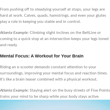
From pushing off to steadying yourself at stops, your legs are
hard at work. Calves, quads, hamstrings, and even your glutes
play a role in keeping you stable and in control.
Atlanta Example:
Climbing slight inclines on the BeltLine or
coming to a quick stop at an intersection keeps your legs toned
and ready.
Mental Focus: A Workout for Your Brain
Riding an e-scooter demands constant attention to your
surroundings, improving your mental focus and reaction times.
It’s like a brain teaser combined with a physical workout.
Atlanta Example:
Staying alert on the busy streets of Five Points
trains your mind to be sharp while your body stays active.