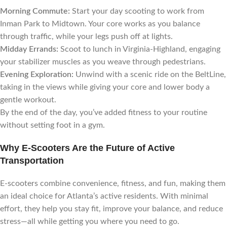
Morning Commute:
Start your day scooting to work from
Inman Park to Midtown. Your core works as you balance
through traffic, while your legs push off at lights.
Midday Errands:
Scoot to lunch in Virginia-Highland, engaging
your stabilizer muscles as you weave through pedestrians.
Evening Exploration:
Unwind with a scenic ride on the BeltLine,
taking in the views while giving your core and lower body a
gentle workout.
By the end of the day, you’ve added fitness to your routine
without setting foot in a gym.
Why E-Scooters Are the Future of Active
Transportation
E-scooters combine convenience, fitness, and fun, making them
an ideal choice for Atlanta’s active residents. With minimal
effort, they help you stay fit, improve your balance, and reduce
stress—all while getting you where you need to go.