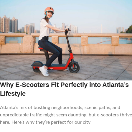
Why E-Scooters Fit Perfectly into Atlanta’s
Lifestyle
Atlanta’s mix of bustling neighborhoods, scenic paths, and
unpredictable traffic might seem daunting, but e-scooters thrive
here. Here’s why they’re perfect for our city: