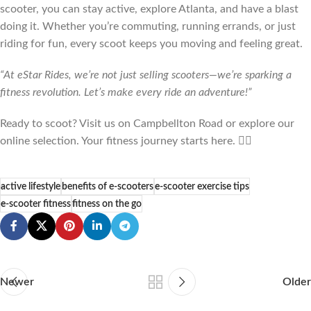
scooter, you can stay active, explore Atlanta, and have a blast
doing it. Whether you’re commuting, running errands, or just
riding for fun, every scoot keeps you moving and feeling great.
“At eStar Rides, we’re not just selling scooters—we’re sparking a
fitness revolution. Let’s make every ride an adventure!”
Ready to scoot? Visit us on Campbellton Road or explore our
online selection. Your fitness journey starts here. 🚴‍♂️
active lifestyle
benefits of e-scooters
e-scooter exercise tips
e-scooter fitness
fitness on the go
Newer
Older