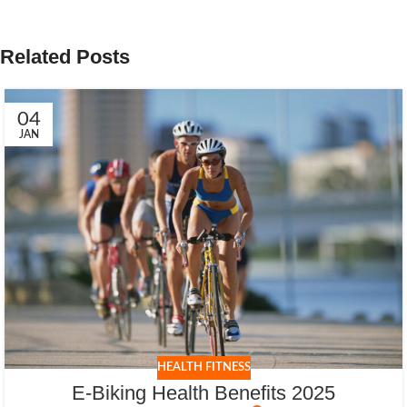
Related Posts
04
JAN
HEALTH FITNESS
E-Biking Health Benefits 2025