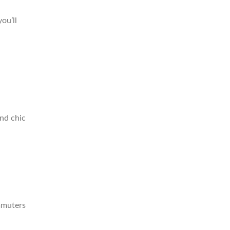
ou’ll
and chic
mmuters