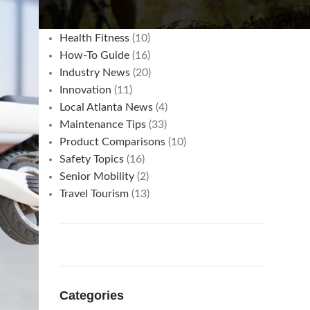
Commuting & Cost Savings
(3)
Hacks
(15)
Health Fitness
(10)
How-To Guide
(16)
Industry News
(20)
Innovation
(11)
Local Atlanta News
(4)
Maintenance Tips
(33)
Product Comparisons
(10)
Safety Topics
(16)
Senior Mobility
(2)
Travel Tourism
(13)
Categories