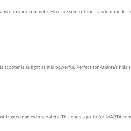
 transform your commute. Here are some of the standout models y
 scooter is as light as it is powerful. Perfect for Atlanta’s hills 
most trusted names in scooters. This one’s a go-to for MARTA co