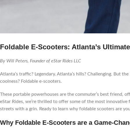
Foldable E-Scooters: Atlanta’s Ultim
By Will Peters, Founder of eStar Rides LLC
Atlanta’s traffic? Legendary. Atlanta’s hills? Challenging. But the
coolness? Foldable e-scooters.
These portable powerhouses are the commuter’s best friend, offer
eStar Rides, we’re thrilled to offer some of the most innovative 
streets with a grin. Ready to learn why foldable scooters are your
Why Foldable E-Scooters are a Game-Chang