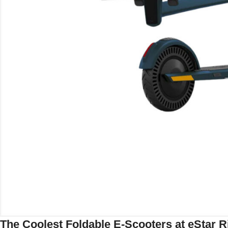
The Coolest Foldable E-Scooters at eStar R