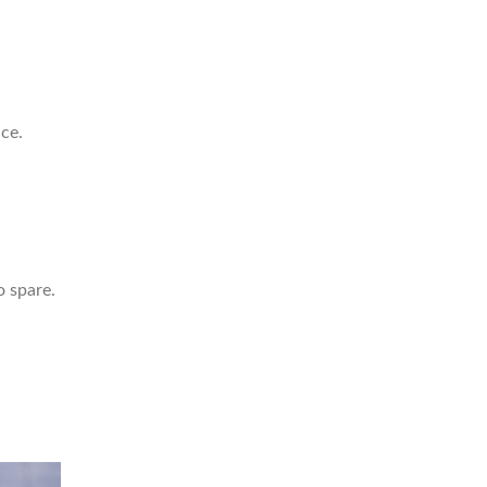
ce.
o spare.