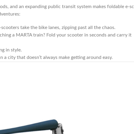
oods, and an expanding public transit system makes foldable e-s
dventures:
-scooters take the bike lanes, zipping past all the chaos.
hing a MARTA train? Fold your scooter in seconds and carry it
g in style.
in a city that doesn’t always make getting around easy.