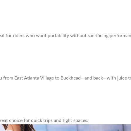
al for riders who want portability without sacrificing performan
ou from East Atlanta Village to Buckhead—and back—with juice t
great choice for quick trips and tight spaces.