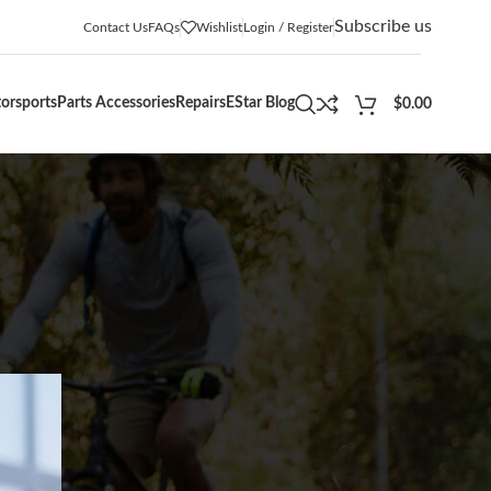
Subscribe us
Contact Us
FAQs
Wishlist
Login / Register
orsports
Parts Accessories
Repairs
EStar Blog
$
0.00
CATEGORIES
Adventures
(12)
Blogs
(5)
Buying Guides
(36)
Community Events
(12)