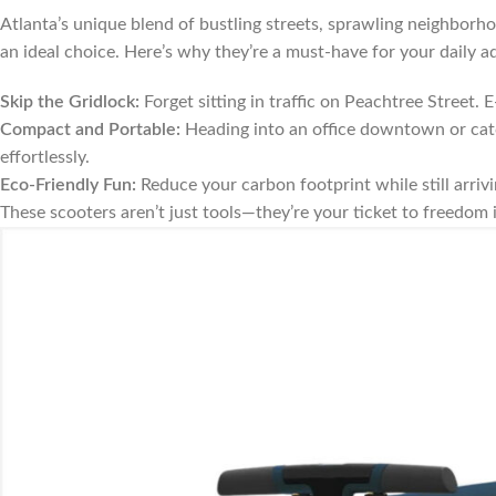
Atlanta’s unique blend of bustling streets, sprawling neighborh
an ideal choice. Here’s why they’re a must-have for your daily a
Skip the Gridlock:
Forget sitting in traffic on Peachtree Street. E
Compact and Portable:
Heading into an office downtown or catc
effortlessly.
Eco-Friendly Fun:
Reduce your carbon footprint while still arrivin
These scooters aren’t just tools—they’re your ticket to freedom 