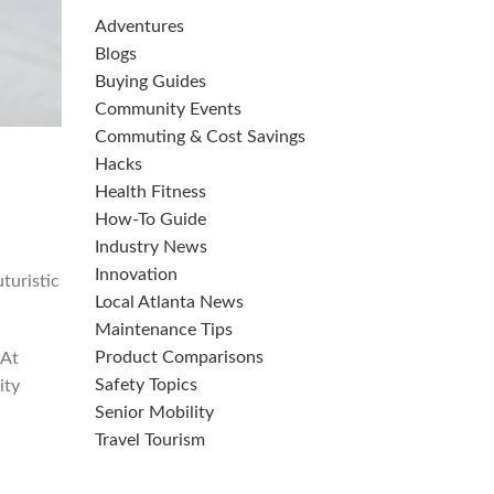
Adventures
Blogs
Buying Guides
Community Events
Commuting & Cost Savings
Hacks
Health Fitness
How-To Guide
Industry News
Innovation
uturistic
Local Atlanta News
Maintenance Tips
Product Comparisons
 At
Safety Topics
ity
Senior Mobility
Travel Tourism