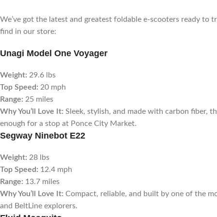
We’ve got the latest and greatest foldable e-scooters ready to
find in our store:
Unagi Model One Voyager
Weight:
29.6 lbs
Top Speed:
20 mph
Range:
25 miles
Why You’ll Love It:
Sleek, stylish, and made with carbon fiber, this
enough for a stop at Ponce City Market.
Segway Ninebot E22
Weight:
28 lbs
Top Speed:
12.4 mph
Range:
13.7 miles
Why You’ll Love It:
Compact, reliable, and built by one of the 
and BeltLine explorers.