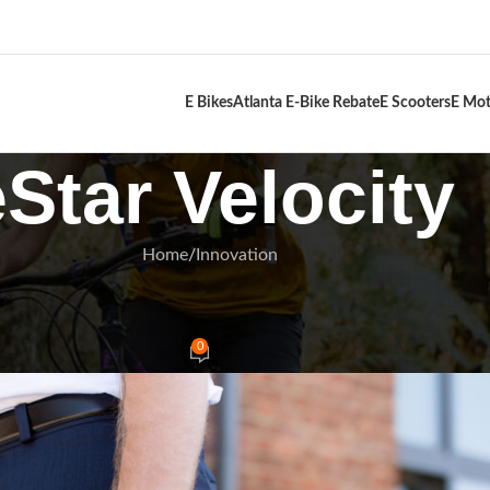
E Bikes
Atlanta E-Bike Rebate
E Scooters
E Mot
eStar Velocity
Home
Innovation
NNOVATION
Commuters Best Friend 2025
0
Rides
On January 4, 2025