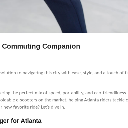
ate Commuting Companion
 solution to navigating this city with ease, style, and a touch of f
ing the perfect mix of speed, portability, and eco-friendliness.
foldable e-scooters on the market, helping Atlanta riders tackle c
 new favorite ride? Let’s dive in.
er for Atlanta