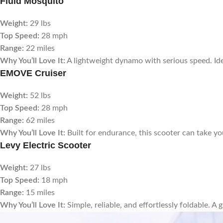
Fluid Mosquito
Weight:
29 lbs
Top Speed:
28 mph
Range:
22 miles
Why You’ll Love It:
A lightweight dynamo with serious speed. Ide
EMOVE Cruiser
Weight:
52 lbs
Top Speed:
28 mph
Range:
62 miles
Why You’ll Love It:
Built for endurance, this scooter can take y
Levy Electric Scooter
Weight:
27 lbs
Top Speed:
18 mph
Range:
15 miles
Why You’ll Love It:
Simple, reliable, and effortlessly foldable. A 