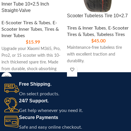
Inner Tube 10×2.5 Inch
Straight-Valve
Scooter Tubeless Tire 10×2.7
E-Scooter Tires & Tubes
,
E-
Tires & Inner Tubes
,
E-Scooter
Scooter Inner Tubes
,
Tires &
Tires & Tubes
,
Tubeless Tires
Inner Tubes
$
45.00
$
15.99
Maintenance-free tubeless tire
Upgrade your Xiaomi M365, Pro,
with excellent traction and
Pro2, or 1S scooter with this 10-
durability.
inch thickened spare tire. Made
from durable, shock-absorbing
rubber, it ensures a smooth ride,
enhanced traction, and easy
Free Shipping.
installation for a hassle-free
On select products.
replacement. Perfect for daily
24/7 Support.
commuting and all-terrain rides.
Get help whenever you need it.
Secure Payments
Safe and easy online checkout.