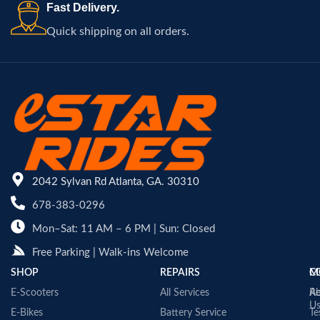
Fast Delivery.
Quick shipping on all orders.
2042 Sylvan Rd Atlanta, GA. 30310
678-383-0296
Mon–Sat: 11 AM – 6 PM | Sun: Closed
Free Parking | Walk-ins Welcome
SHOP
REPAIRS
C
M
E-Scooters
All Services
A
Re
U
E-Bikes
Battery Service
Te