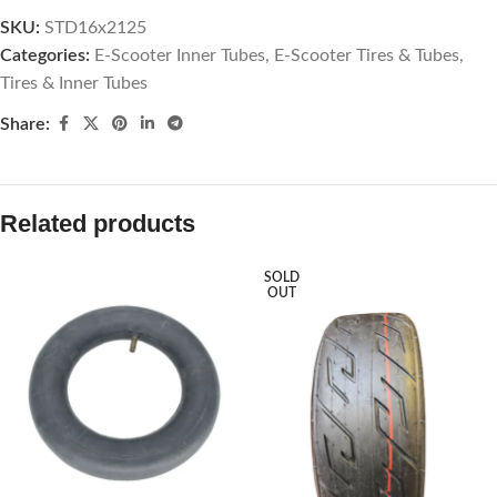
SKU:
STD16x2125
Categories:
E-Scooter Inner Tubes
,
E-Scooter Tires & Tubes
,
Tires & Inner Tubes
Share:
Related products
SOLD
OUT