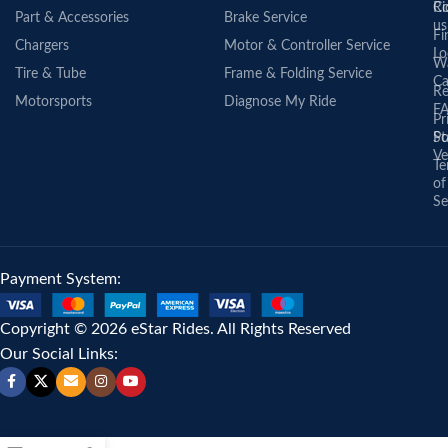
Co
Ri
Part & Accessories
Brake Service
us
Fi
Chargers
Motor & Controller Service
Lo
Wa
Tire & Tube
Frame & Folding Service
Ca
Re
Motorsports
Diagnose My Ride
F
Pr
St
Po
Ve
Te
of
Se
Payment System:
Copyright © 2026 eStar Rides. All Rights Reserved
Our Social Links: