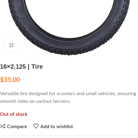
Click to enlarge
16×2.125 | Tire
$
35.00
Versatile tire designed for scooters and small vehicles, ensuring
smooth rides on various terrains.
Out of stock
Compare
Add to wishlist