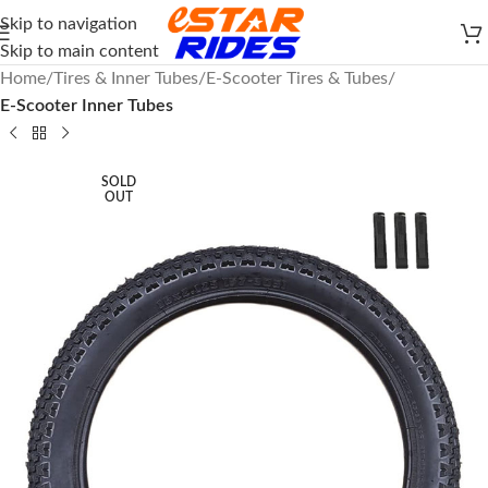
Skip to navigation
Skip to main content
Home
Tires & Inner Tubes
E-Scooter Tires & Tubes
E-Scooter Inner Tubes
SOLD
OUT