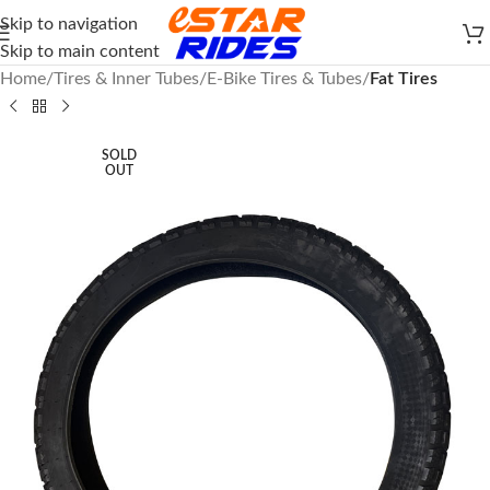
Skip to navigation
Skip to main content
Home
Tires & Inner Tubes
E-Bike Tires & Tubes
Fat Tires
SOLD
OUT