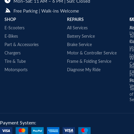
Mon–Sat: 11 AM – 6 PM | Sun: Closed
Free Parking | Walk-ins Welcome
SHOP
REPAIRS
C
M
E-Scooters
All Services
A
Re
U
E-Bikes
Battery Service
Te
Co
Ri
Part & Accessories
Brake Service
us
Fi
Chargers
Motor & Controller Service
Lo
Wa
Tire & Tube
Frame & Folding Service
Ca
Re
Motorsports
Diagnose My Ride
F
Pr
St
Po
Ve
Te
of
Se
Payment System: