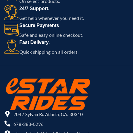
On select products.
24/7 Support.
Get help whenever you need it.
Secure Payments
Safe and easy online checkout.
Fast Delivery.
Quick shipping on all orders.
2042 Sylvan Rd Atlanta, GA. 30310
678-383-0296