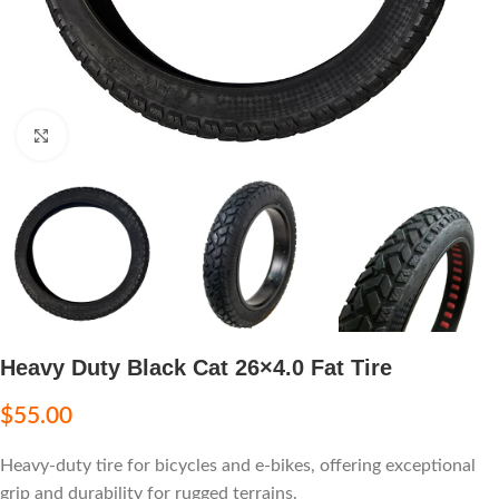
Click to enlarge
Heavy Duty Black Cat 26×4.0 Fat Tire
$
55.00
Heavy-duty tire for bicycles and e-bikes, offering exceptional
grip and durability for rugged terrains.