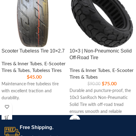
Scooter Tubeless Tire 10×2.7
10×3 | Non-Pneumonic Solid
Off-Road Tire
Tires & Inner Tubes
,
E-Scooter
Tires & Tubes
,
Tubeless Tires
Tires & Inner Tubes
,
E-Scooter
$
45.00
Tires & Tubes
$
75.00
Maintenance-free tubeless tire
$
90.00
Durable and puncture-proof, the
with excellent traction and
10x3 SanRoch Non-Pneumatic
durability.
Solid Tire with off-road tread
ensures smooth and reliable
performance on rugged terrains.
Ideal for scooters and small
Free Shipping.
vehicles.