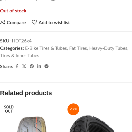
Out of stock
Compare
Add to wishlist
SKU:
HDT26x4
Categories:
E-Bike Tires & Tubes
,
Fat Tires
,
Heavy-Duty Tubes
,
Tires & Inner Tubes
Share:
Related products
SOLD
-17%
OUT