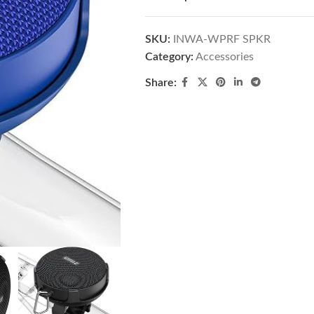
SKU:
INWA-WPRF SPKR
Category:
Accessories
Share: