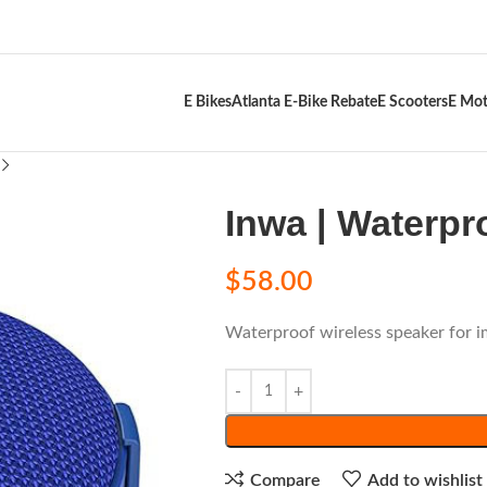
E Bikes
Atlanta E-Bike Rebate
E Scooters
E Mot
Inwa | Waterpr
$
58.00
Waterproof wireless speaker for 
Compare
Add to wishlist