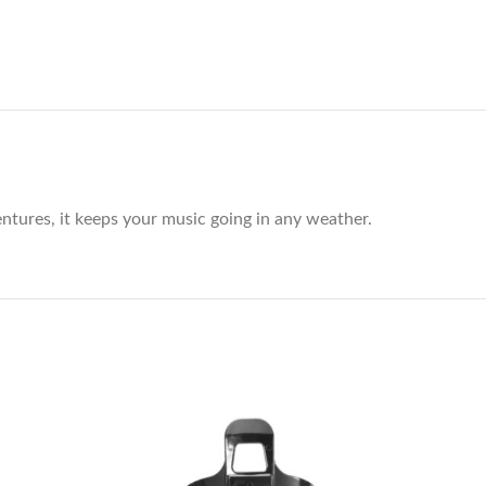
ntures, it keeps your music going in any weather.