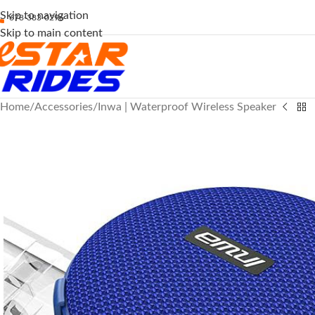
Skip to navigation
678-383-0296
Skip to main content
Home
Accessories
Inwa | Waterproof Wireless Speaker