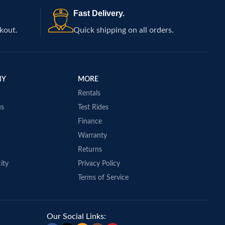
Fast Delivery.
kout.
Quick shipping on all orders.
NY
MORE
Rentals
us
Test Rides
Finance
Warranty
Returns
ity
Privacy Policy
Terms of Service
Our Social Links: