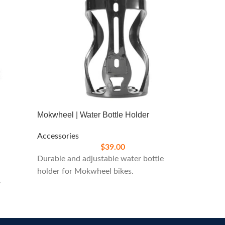
Mokwheel | Water Bottle Holder
West Bi
Accessories
Accesso
$
39.00
Durable and adjustable water bottle
Bright 
holder for Mokwheel bikes.
enhanced
r