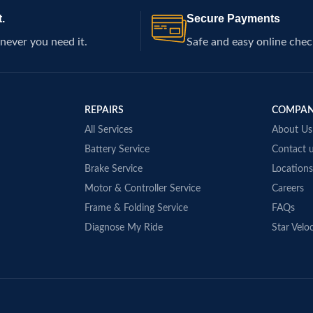
.
Secure Payments
never you need it.
Safe and easy online chec
REPAIRS
COMPA
All Services
About Us
Battery Service
Contact 
Brake Service
Locations
Motor & Controller Service
Careers
Frame & Folding Service
FAQs
Diagnose My Ride
Star Veloc