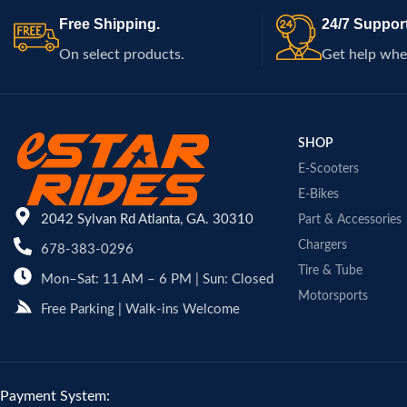
Free Shipping.
24/7 Support
On select products.
Get help whe
SHOP
E-Scooters
E-Bikes
2042 Sylvan Rd Atlanta, GA. 30310
Part & Accessories
Chargers
678-383-0296
Tire & Tube
Mon–Sat: 11 AM – 6 PM | Sun: Closed
Motorsports
Free Parking | Walk-ins Welcome
Payment System: