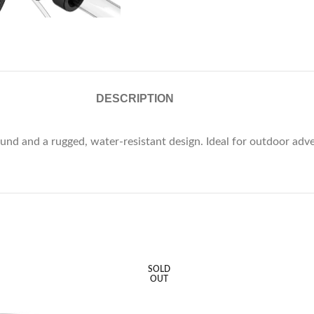
DESCRIPTION
nd and a rugged, water-resistant design. Ideal for outdoor adve
SOLD
OUT