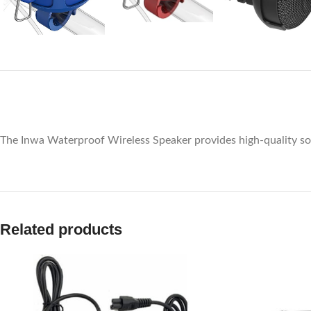
The Inwa Waterproof Wireless Speaker provides high-quality sou
Related products