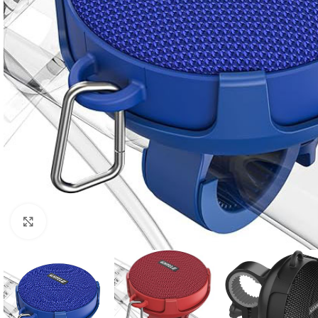
Click to enlarge