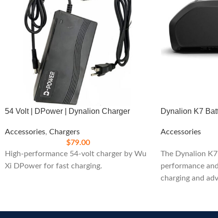
54 Volt | DPower | Dynalion Charger
Dynalion K7 Bat
Accessories
,
Chargers
Accessories
$
79.00
High-performance 54-volt charger by Wu
The Dynalion K7 
Xi DPower for fast charging.
performance and 
charging and adv
Perfect for exte
and efficiency.