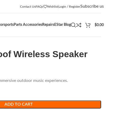
Subscribe us
Contact Us
FAQs
Wishlist
Login / Register
orsports
Parts Accessories
Repairs
EStar Blog
$
0.00
oof Wireless Speaker
immersive outdoor music experiences.
ADD TO CART