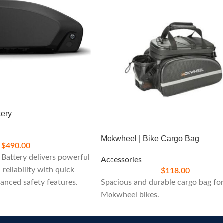
tery
Mokwheel | Bike Cargo Bag
$
490.00
Battery delivers powerful
Accessories
reliability with quick
$
118.00
anced safety features.
Spacious and durable cargo bag fo
nding your ride with ease
Mokwheel bikes.