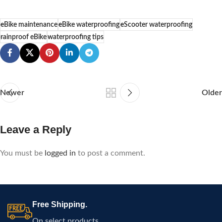
eBike maintenance
eBike waterproofing
eScooter waterproofing
rainproof eBike
waterproofing tips
Newer
Older
Leave a Reply
You must be
logged in
to post a comment.
Free Shipping.
On select products.