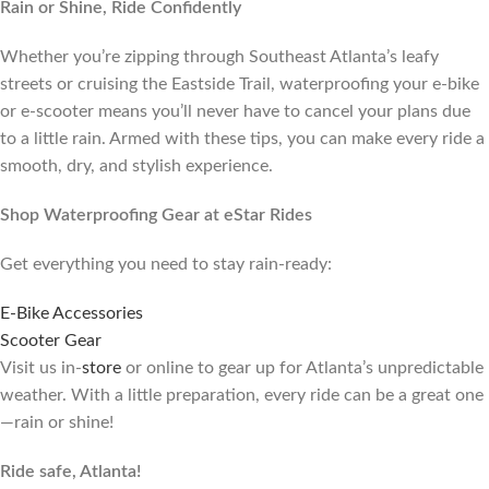
Rain or Shine, Ride Confidently
Whether you’re zipping through Southeast Atlanta’s leafy
streets or cruising the Eastside Trail, waterproofing your e-bike
or e-scooter means you’ll never have to cancel your plans due
to a little rain. Armed with these tips, you can make every ride a
smooth, dry, and stylish experience.
Shop Waterproofing Gear at eStar Rides
Get everything you need to stay rain-ready:
E-Bike Accessories
Scooter Gear
Visit us in-
store
or online to gear up for Atlanta’s unpredictable
weather. With a little preparation, every ride can be a great one
—rain or shine!
Ride safe, Atlanta!