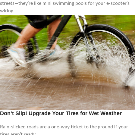
streets—they’re like mini swimming pools for your e-scooter’s
wiring.
Don’t Slip! Upgrade Your Tires for Wet Weather
Rain-slicked roads are a one-way ticket to the ground if your
tires aren’t ready.