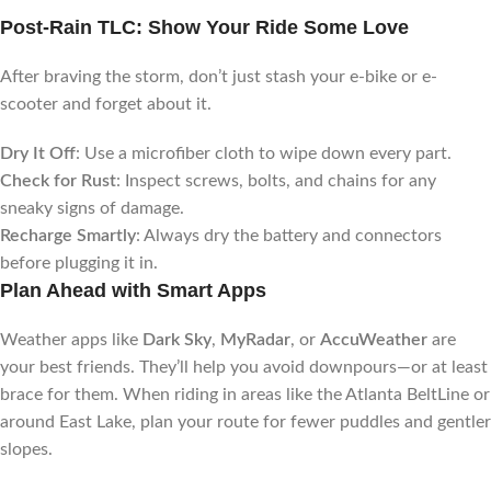
Post-Rain TLC: Show Your Ride Some Love
After braving the storm, don’t just stash your e-bike or e-
scooter and forget about it.
Dry It Off
: Use a microfiber cloth to wipe down every part.
Check for Rust
: Inspect screws, bolts, and chains for any
sneaky signs of damage.
Recharge Smartly
: Always dry the battery and connectors
before plugging it in.
Plan Ahead with Smart Apps
Weather apps like
Dark Sky
,
MyRadar
, or
AccuWeather
are
your best friends. They’ll help you avoid downpours—or at least
brace for them. When riding in areas like the Atlanta BeltLine or
around East Lake, plan your route for fewer puddles and gentler
slopes.