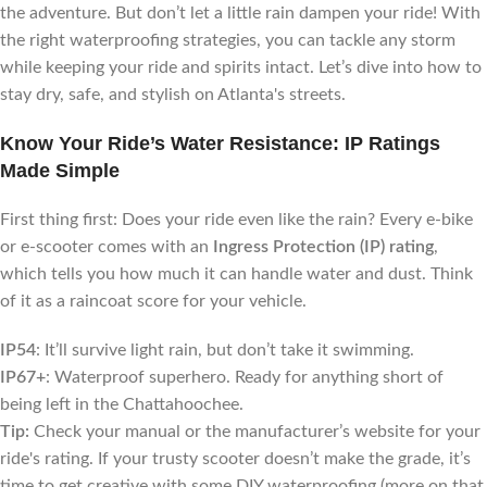
the adventure. But don’t let a little rain dampen your ride! With
the right waterproofing strategies, you can tackle any storm
while keeping your ride and spirits intact. Let’s dive into how to
stay dry, safe, and stylish on Atlanta's streets.
Know Your Ride’s Water Resistance: IP Ratings
Made Simple
First thing first: Does your ride even like the rain? Every e-bike
or e-scooter comes with an
Ingress Protection (IP) rating
,
which tells you how much it can handle water and dust. Think
of it as a raincoat score for your vehicle.
IP54
: It’ll survive light rain, but don’t take it swimming.
IP67+
: Waterproof superhero. Ready for anything short of
being left in the Chattahoochee.
Tip:
Check your manual or the manufacturer’s website for your
ride's rating. If your trusty scooter doesn’t make the grade, it’s
time to get creative with some DIY waterproofing (more on that