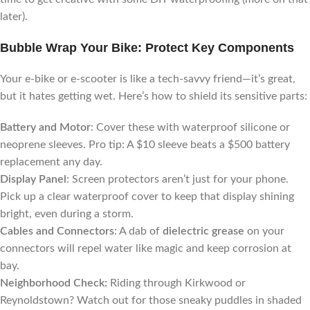
later).
Bubble Wrap Your Bike: Protect Key Components
Your e-bike or e-scooter is like a tech-savvy friend—it’s great,
but it hates getting wet. Here’s how to shield its sensitive parts:
Battery and Motor
: Cover these with waterproof silicone or
neoprene sleeves. Pro tip: A $10 sleeve beats a $500 battery
replacement any day.
Display Panel
: Screen protectors aren’t just for your phone.
Pick up a clear waterproof cover to keep that display shining
bright, even during a storm.
Cables and Connectors
: A dab of
dielectric grease
on your
connectors will repel water like magic and keep corrosion at
bay.
Neighborhood Check:
Riding through Kirkwood or
Reynoldstown? Watch out for those sneaky puddles in shaded