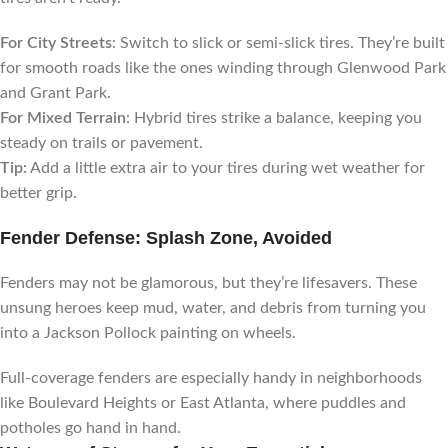
For City Streets
: Switch to slick or semi-slick tires. They’re built
for smooth roads like the ones winding through Glenwood Park
and Grant Park.
For Mixed Terrain
: Hybrid tires strike a balance, keeping you
steady on trails or pavement.
Tip:
Add a little extra air to your tires during wet weather for
better grip.
Fender Defense: Splash Zone, Avoided
Fenders may not be glamorous, but they’re lifesavers. These
unsung heroes keep mud, water, and debris from turning you
into a Jackson Pollock painting on wheels.
Full-coverage fenders are especially handy in neighborhoods
like Boulevard Heights or East Atlanta, where puddles and
potholes go hand in hand.