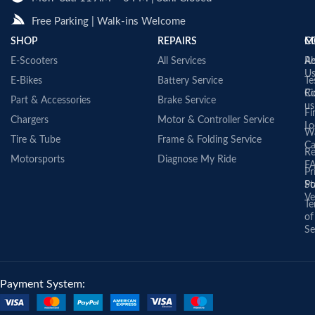
Free Parking | Walk-ins Welcome
SHOP
REPAIRS
C
M
E-Scooters
All Services
A
Re
U
E-Bikes
Battery Service
Te
Co
Ri
Part & Accessories
Brake Service
us
Fi
Chargers
Motor & Controller Service
Lo
Wa
Tire & Tube
Frame & Folding Service
Ca
Re
Motorsports
Diagnose My Ride
F
Pr
St
Po
Ve
Te
of
Se
Payment System: