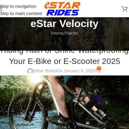
Skip to navigation
Skip to main content
eStar Velocity
Home
Hacks
HACKS
Riding Rain or Shine Waterproofing
Your E-Bike or E-Scooter 2025
0
eStar Rides
On January 4, 2025