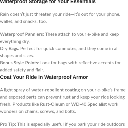
Waterproof Storage for Your Essentials
Rain doesn’t just threaten your ride—it’s out for your phone,
wallet, and snacks, too.
Waterproof Panniers
: These attach to your e-bike and keep
everything dry.
Dry Bags
: Perfect for quick commutes, and they come in all
shapes and sizes.
Bonus Style Points
: Look for bags with reflective accents for
added safety and flair.
Coat Your Ride in Waterproof Armor
A light spray of
water-repellent coating
on your e-bike’s frame
and exposed parts can prevent rust and keep your ride looking
fresh. Products like
Rust-Oleum or WD-40 Specialist
work
wonders on chains, screws, and bolts.
Pro Tip:
This is especially useful if you park your ride outdoors