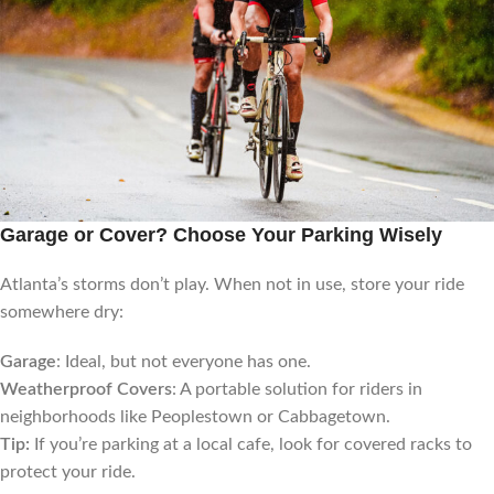
Garage or Cover? Choose Your Parking Wisely
Atlanta’s storms don’t play. When not in use, store your ride
somewhere dry:
Garage
: Ideal, but not everyone has one.
Weatherproof Covers
: A portable solution for riders in
neighborhoods like Peoplestown or Cabbagetown.
Tip:
If you’re parking at a local cafe, look for covered racks to
protect your ride.