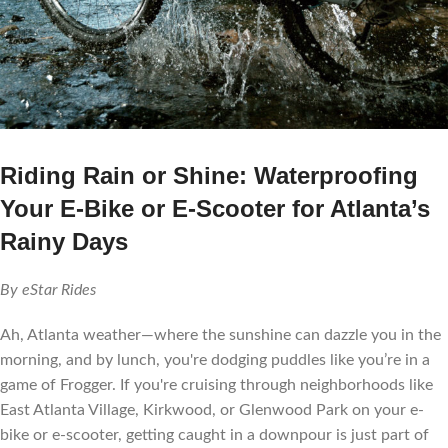
Riding Rain or Shine: Waterproofing
Your E-Bike or E-Scooter for Atlanta’s
Rainy Days
By eStar Rides
Ah, Atlanta weather—where the sunshine can dazzle you in the
morning, and by lunch, you're dodging puddles like you’re in a
game of Frogger. If you're cruising through neighborhoods like
East Atlanta Village, Kirkwood, or Glenwood Park on your e-
bike or e-scooter, getting caught in a downpour is just part of