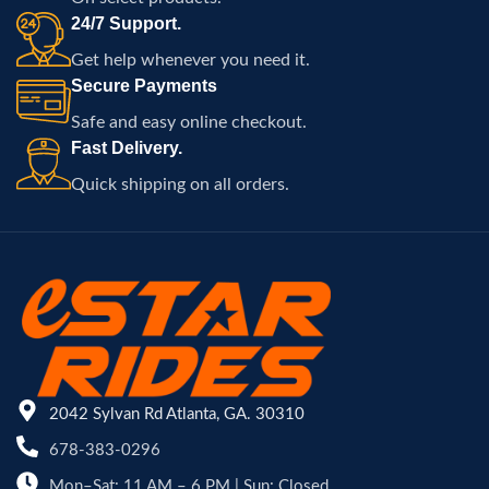
24/7 Support.
Get help whenever you need it.
Secure Payments
Safe and easy online checkout.
Fast Delivery.
Quick shipping on all orders.
2042 Sylvan Rd Atlanta, GA. 30310
678-383-0296
Mon–Sat: 11 AM – 6 PM | Sun: Closed