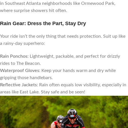
in Southeast Atlanta neighborhoods like Ormewood Park,
where surprise showers hit often.
Rain Gear: Dress the Part, Stay Dry
Your ride isn’t the only thing that needs protection. Suit up like
a rainy-day superhero:
Rain Ponchos
: Lightweight, packable, and perfect for drizzly
rides to The Beacon.
Waterproof Gloves
: Keep your hands warm and dry while
gripping those handlebars.
Reflective Jackets
: Rain often equals low visibility, especially in
areas like East Lake. Stay safe and be seen!