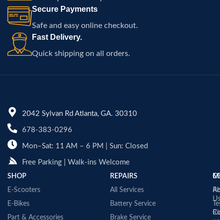
Secure Payments
Safe and easy online checkout.
Fast Delivery.
Quick shipping on all orders.
2042 Sylvan Rd Atlanta, GA. 30310
678-383-0296
Mon–Sat: 11 AM – 6 PM | Sun: Closed
Free Parking | Walk-ins Welcome
SHOP
REPAIRS
C
M
E-Scooters
All Services
A
Re
U
E-Bikes
Battery Service
Te
Co
Ri
Part & Accessories
Brake Service