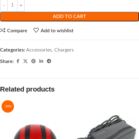
ADD TO CART
Compare
Add to wishlist
Categories:
Accessories
,
Chargers
Share:
Related products
-18%