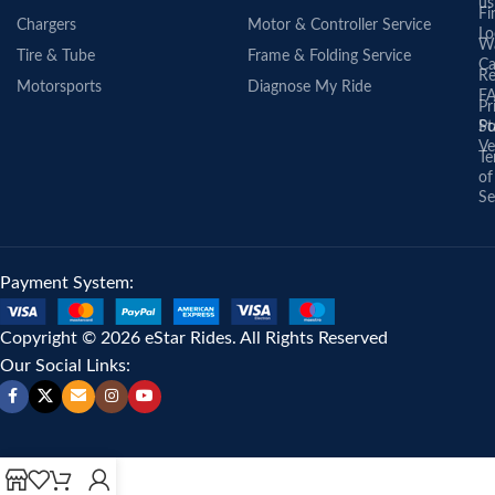
us
Fi
Chargers
Motor & Controller Service
Lo
Wa
Tire & Tube
Frame & Folding Service
Ca
Re
Motorsports
Diagnose My Ride
F
Pr
St
Po
Ve
Te
of
Se
Payment System:
Copyright © 2026 eStar Rides. All Rights Reserved
Our Social Links: