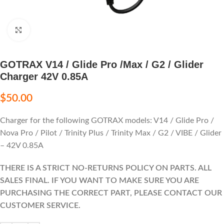
Click to enlarge
GOTRAX V14 / Glide Pro /Max / G2 / Glider
Charger 42V 0.85A
$
50.00
Charger for the following GOTRAX models: V14 / Glide Pro /
Nova Pro / Pilot / Trinity Plus / Trinity Max / G2 / VIBE / Glider
– 42V 0.85A
THERE IS A STRICT NO-RETURNS POLICY ON PARTS. ALL
SALES FINAL. IF YOU WANT TO MAKE SURE YOU ARE
PURCHASING THE CORRECT PART, PLEASE CONTACT OUR
CUSTOMER SERVICE.