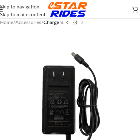
Skip to navigation
Skip to main content
Home
Accessories
Chargers