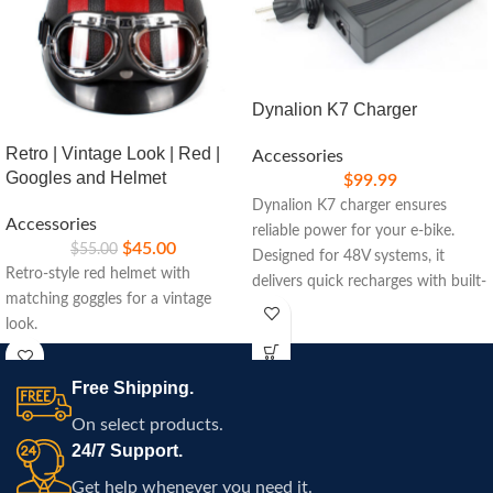
Dynalion K7 Charger
Retro | Vintage Look | Red |
Accessories
Googles and Helmet
$
99.99
Dynalion K7 charger ensures
Accessories
reliable power for your e-bike.
$
45.00
$
55.00
Designed for 48V systems, it
Retro-style red helmet with
delivers quick recharges with built-
matching goggles for a vintage
in safety features, ideal for
look.
maintaining peak performance on
your rides.
Free Shipping.
On select products.
24/7 Support.
Get help whenever you need it.