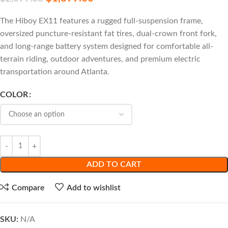
The Hiboy EX11 features a rugged full-suspension frame,
oversized puncture-resistant fat tires, dual-crown front fork,
and long-range battery system designed for comfortable all-
terrain riding, outdoor adventures, and premium electric
transportation around Atlanta.
COLOR
ADD TO CART
Compare
Add to wishlist
SKU:
N/A