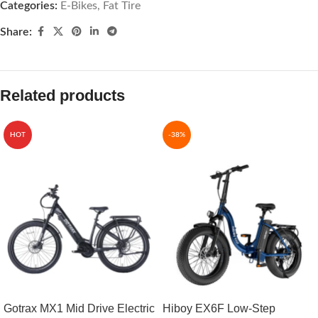
Categories:
E-Bikes
,
Fat Tire
Share:
Related products
HOT
-38%
Gotrax MX1 Mid Drive Electric
Hiboy EX6F Low-Step