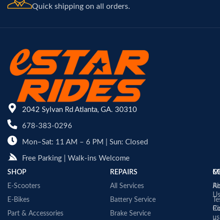
Quick shipping on all orders.
2042 Sylvan Rd Atlanta, GA. 30310
678-383-0296
Mon–Sat: 11 AM – 6 PM | Sun: Closed
Free Parking | Walk-ins Welcome
SHOP
REPAIRS
C
M
E-Scooters
All Services
A
Re
U
E-Bikes
Battery Service
Te
Co
Ri
Part & Accessories
Brake Service
us