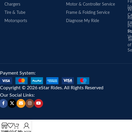
Fi
Chargers
Motor & Controller Service
Lo
Wa
Tire & Tube
Frame & Folding Service
Ca
Re
Motorsports
Diagnose My Ride
F
Pr
St
Po
Ve
Te
of
Se
Payment System:
Copyright © 2026 eStar Rides. All Rights Reserved
Our Social Links:
Shop
Wishlist
Cart
My account