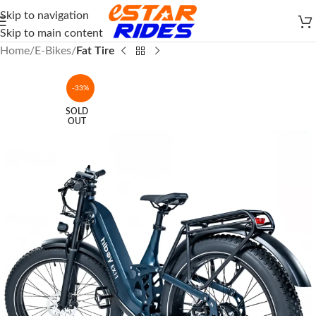
Skip to navigation
Skip to main content
Home
E-Bikes
Fat Tire
-33%
SOLD
OUT