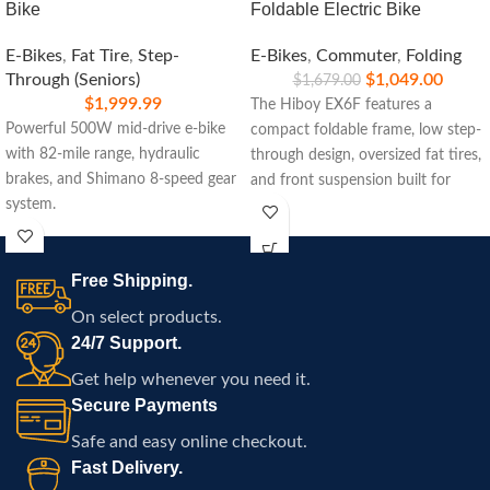
Bike
Foldable Electric Bike
E-Bikes
,
Fat Tire
,
Step-
E-Bikes
,
Commuter
,
Folding
Through (Seniors)
$
1,049.00
$
1,679.00
$
1,999.99
The Hiboy EX6F features a
Powerful 500W mid-drive e-bike
compact foldable frame, low step-
with 82-mile range, hydraulic
through design, oversized fat tires,
brakes, and Shimano 8-speed gear
and front suspension built for
system.
commuting, travel, and
comfortable electric riding
throughout Atlanta.
Free Shipping.
On select products.
24/7 Support.
Get help whenever you need it.
Secure Payments
Safe and easy online checkout.
Fast Delivery.