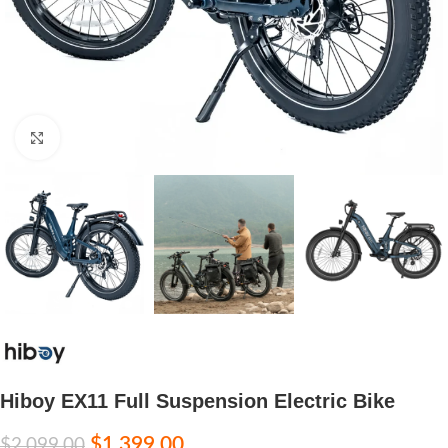
Click to enlarge
Hiboy EX11 Full Suspension Electric Bike
$
1,399.00
$
2,099.00