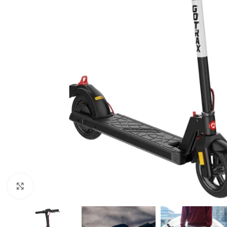
Click to enlarge