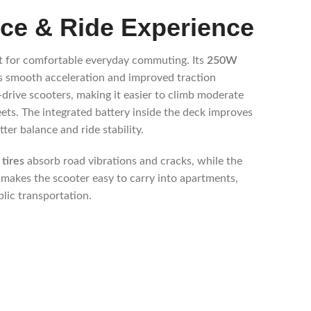
ce & Ride Experience
 for comfortable everyday commuting. Its
250W
s smooth acceleration and improved traction
rive scooters, making it easier to climb moderate
reets. The integrated battery inside the deck improves
ter balance and ride stability.
tires
absorb road vibrations and cracks, while the
 makes the scooter easy to carry into apartments,
blic transportation.