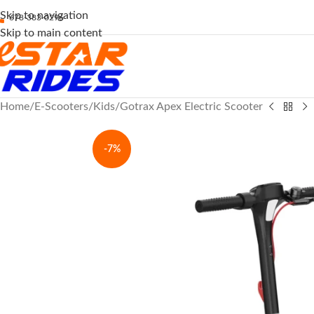
Skip to navigation
678-383-0296
Skip to main content
Home
E-Scooters
Kids
Gotrax Apex Electric Scooter
-7%