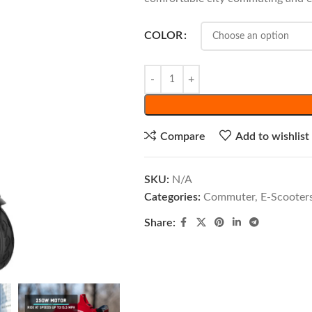
COLOR
Compare
Add to wishlist
SKU:
N/A
Categories:
Commuter
,
E-Scooter
Share: