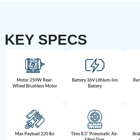
KEY SPECS
Motor 250W Rear-
Battery 36V Lithium-Ion
Ran
Wheel Brushless Motor
Battery
Max Payload 220 lbs
Tires 8.5" Pneumatic Air-
Bra