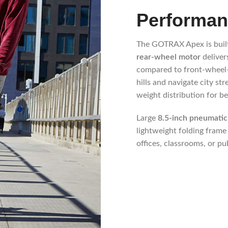
Performan
The GOTRAX Apex is built
rear-wheel motor
deliver
compared to front-wheel-d
hills and navigate city st
weight distribution for bet
Large
8.5-inch pneumatic 
lightweight folding frame
offices, classrooms, or pu