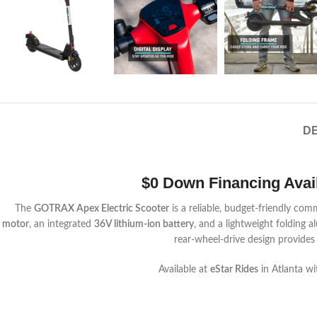
DE
$0 Down Financing Availa
The
GOTRAX Apex Electric Scooter
is a reliable, budget-friendly co
motor
, an integrated
36V lithium-ion battery
, and a lightweight folding 
rear-wheel-drive design provides
Available at
eStar Rides
in Atlanta wi