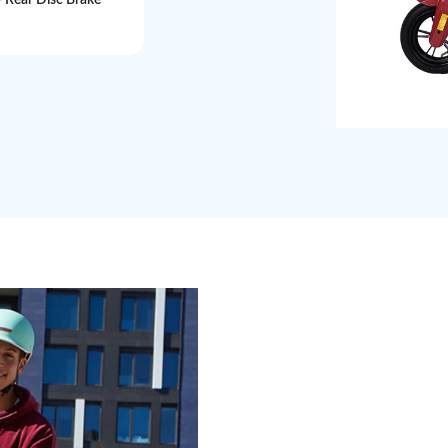
+ Rear Disc Brake