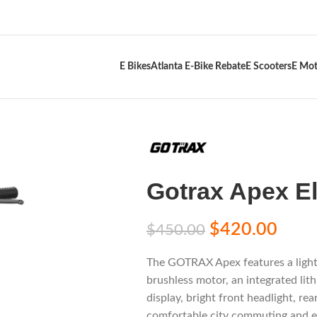
E Bikes
Atlanta E-Bike Rebate
E Scooters
E Mot
Gotrax Apex El
$
420.00
$
450.00
The GOTRAX Apex features a ligh
brushless motor, an integrated lith
display, bright front headlight, rea
comfortable city commuting and e