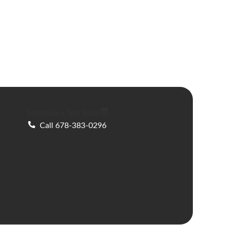
Schedule a Test Ride
Call 678-383-0296