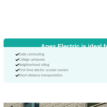
Apex Electric is ideal f
Daily commuting
College campuses
Neighborhood riding
First-time electric scooter owners
Short-distance transportation