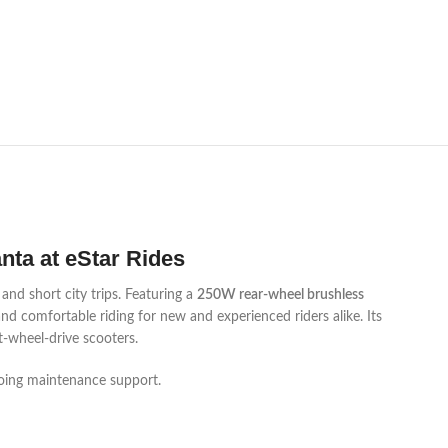
anta at eStar Rides
nd short city trips. Featuring a
250W rear-wheel brushless
nd comfortable riding for new and experienced riders alike. Its
t-wheel-drive scooters.
ngoing maintenance support.