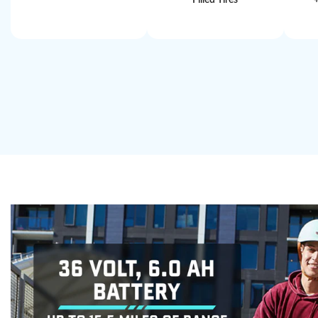
Filled Tires