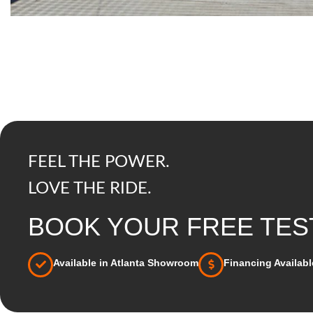
FEEL THE POWER.
LOVE THE RIDE.
BOOK YOUR FREE TEST
Available in Atlanta Showroom
Financing Availabl