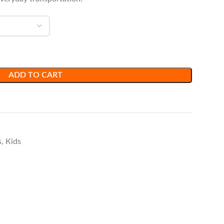
ADD TO CART
s
,
Kids