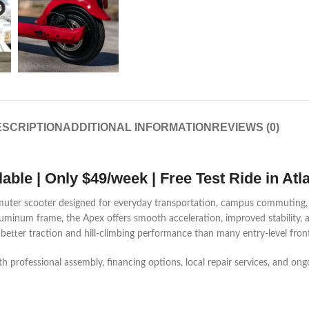
SCRIPTION
ADDITIONAL INFORMATION
REVIEWS (0)
ble | Only $49/week | Free Test Ride in Atl
mmuter scooter designed for everyday transportation, campus commuting, a
aluminum frame, the Apex offers smooth acceleration, improved stability, a
 better traction and hill-climbing performance than many entry-level fron
th professional assembly, financing options, local repair services, and o