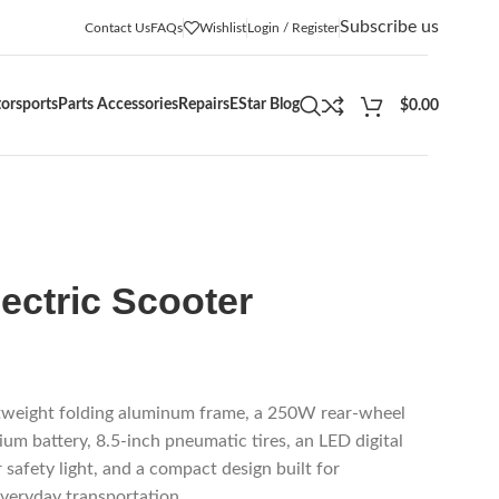
Subscribe us
Contact Us
FAQs
Wishlist
Login / Register
orsports
Parts Accessories
Repairs
EStar Blog
$
0.00
ectric Scooter
tweight folding aluminum frame, a 250W rear-wheel
ium battery, 8.5-inch pneumatic tires, an LED digital
r safety light, and a compact design built for
veryday transportation.