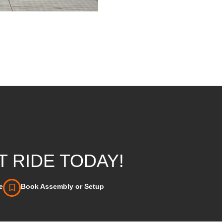
 RIDE TODAY!
e
Book Assembly or Setup