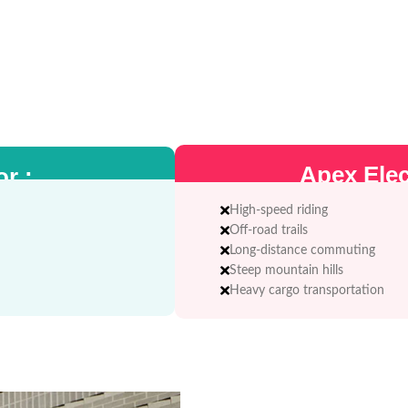
Apex Elect
or :
High-speed riding
Off-road trails
Long-distance commuting
Steep mountain hills
Heavy cargo transportation