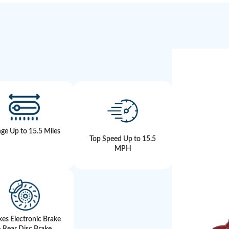
ge Up to 15.5 Miles
Top Speed Up to 15.5
MPH
kes Electronic Brake