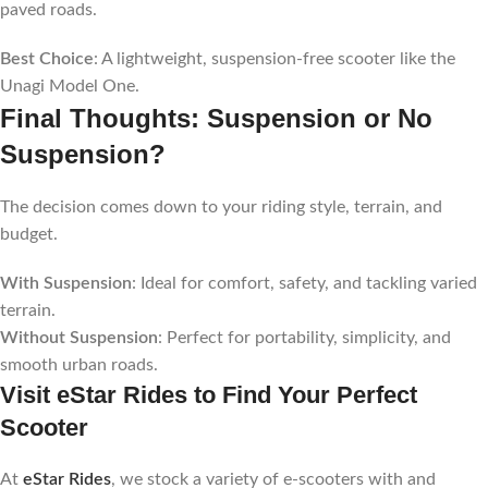
paved roads.
Best Choice
: A lightweight, suspension-free scooter like the
Unagi Model One.
Final Thoughts: Suspension or No
Suspension?
The decision comes down to your riding style, terrain, and
budget.
With Suspension
: Ideal for comfort, safety, and tackling varied
terrain.
Without Suspension
: Perfect for portability, simplicity, and
smooth urban roads.
Visit eStar Rides to Find Your Perfect
Scooter
At
eStar Rides
, we stock a variety of e-scooters with and