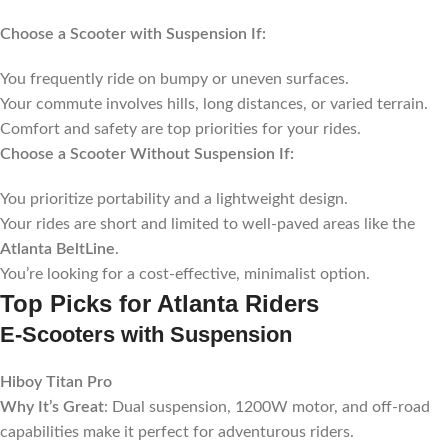
Choose a Scooter with Suspension If:
You frequently ride on bumpy or uneven surfaces.
Your commute involves hills, long distances, or varied terrain.
Comfort and safety are top priorities for your rides.
Choose a Scooter Without Suspension If:
You prioritize portability and a lightweight design.
Your rides are short and limited to well-paved areas like the
Atlanta BeltLine
.
You’re looking for a cost-effective, minimalist option.
Top Picks for Atlanta Riders
E-Scooters with Suspension
Hiboy Titan Pro
Why It’s Great
: Dual suspension, 1200W motor, and off-road
capabilities make it perfect for adventurous riders.