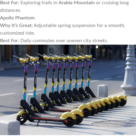
Best For
: Exploring trails in
Arabia Mountain
or cruising long
distances.
Apollo Phantom
Why It’s Great
: Adjustable spring suspension for a smooth,
customized ride.
Best For
: Daily commutes over uneven city streets.