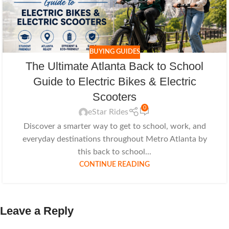
BUYING GUIDES
The Ultimate Atlanta Back to School
Guide to Electric Bikes & Electric
Scooters
0
eStar Rides
Discover a smarter way to get to school, work, and
everyday destinations throughout Metro Atlanta by
this back to school...
CONTINUE READING
Leave a Reply