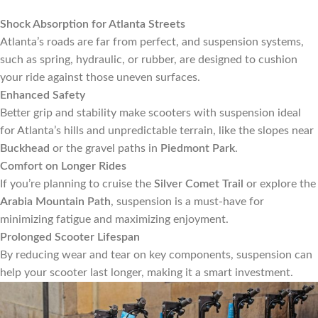
Shock Absorption for Atlanta Streets
Atlanta’s roads are far from perfect, and suspension systems,
such as spring, hydraulic, or rubber, are designed to cushion
your ride against those uneven surfaces.
Enhanced Safety
Better grip and stability make scooters with suspension ideal
for Atlanta’s hills and unpredictable terrain, like the slopes near
Buckhead
or the gravel paths in
Piedmont Park
.
Comfort on Longer Rides
If you’re planning to cruise the
Silver Comet Trail
or explore the
Arabia Mountain Path
, suspension is a must-have for
minimizing fatigue and maximizing enjoyment.
Prolonged Scooter Lifespan
By reducing wear and tear on key components, suspension can
help your scooter last longer, making it a smart investment.