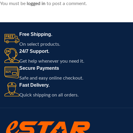
You must be
logged in
to post a comment.
Free Shipping.
On select products.
24/7 Support.
Get help whenever you need it.
Secure Payments
Safe and easy online checkout.
Fast Delivery.
Quick shipping on all orders.