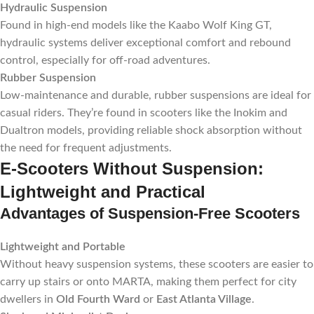
Hydraulic Suspension
Found in high-end models like the Kaabo Wolf King GT,
hydraulic systems deliver exceptional comfort and rebound
control, especially for off-road adventures.
Rubber Suspension
Low-maintenance and durable, rubber suspensions are ideal for
casual riders. They’re found in scooters like the Inokim and
Dualtron models, providing reliable shock absorption without
the need for frequent adjustments.
E-Scooters Without Suspension:
Lightweight and Practical
Advantages of Suspension-Free Scooters
Lightweight and Portable
Without heavy suspension systems, these scooters are easier to
carry up stairs or onto MARTA, making them perfect for city
dwellers in
Old Fourth Ward
or
East Atlanta Village
.