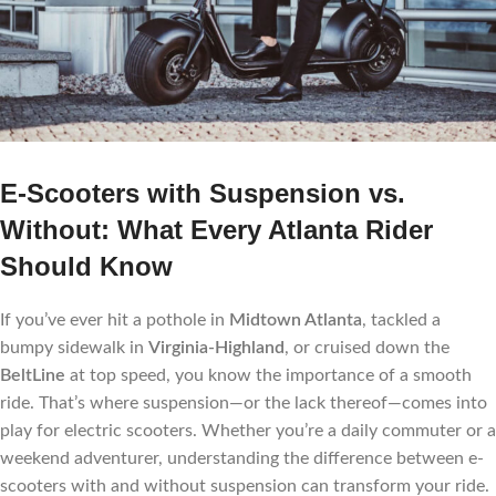
E-Scooters with Suspension vs.
Without: What Every Atlanta Rider
Should Know
If you’ve ever hit a pothole in
Midtown Atlanta
, tackled a
bumpy sidewalk in
Virginia-Highland
, or cruised down the
BeltLine
at top speed, you know the importance of a smooth
ride. That’s where suspension—or the lack thereof—comes into
play for electric scooters. Whether you’re a daily commuter or a
weekend adventurer, understanding the difference between e-
scooters with and without suspension can transform your ride.