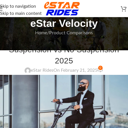
Skip to navigation
Skip to main content
eStar Velocity
Home
Product Comparisons
PRODUCT COMPARISONS
Suspension vs No Suspension
2025
0
eStar Rides
On February 21, 2025