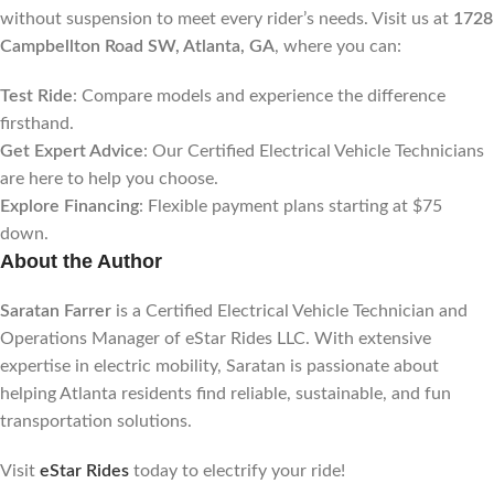
without suspension to meet every rider’s needs. Visit us at
1728
Campbellton Road SW, Atlanta, GA
, where you can:
Test Ride
: Compare models and experience the difference
firsthand.
Get Expert Advice
: Our Certified Electrical Vehicle Technicians
are here to help you choose.
Explore Financing
: Flexible payment plans starting at $75
down.
About the Author
Saratan Farrer
is a Certified Electrical Vehicle Technician and
Operations Manager of eStar Rides LLC. With extensive
expertise in electric mobility, Saratan is passionate about
helping Atlanta residents find reliable, sustainable, and fun
transportation solutions.
Visit
eStar Rides
today to electrify your ride!