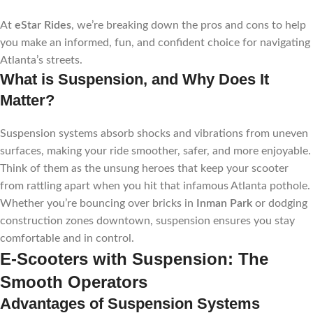
At
eStar Rides
, we’re breaking down the pros and cons to help
you make an informed, fun, and confident choice for navigating
Atlanta’s streets.
What is Suspension, and Why Does It
Matter?
Suspension systems absorb shocks and vibrations from uneven
surfaces, making your ride smoother, safer, and more enjoyable.
Think of them as the unsung heroes that keep your scooter
from rattling apart when you hit that infamous Atlanta pothole.
Whether you’re bouncing over bricks in
Inman Park
or dodging
construction zones downtown, suspension ensures you stay
comfortable and in control.
E-Scooters with Suspension: The
Smooth Operators
Advantages of Suspension Systems