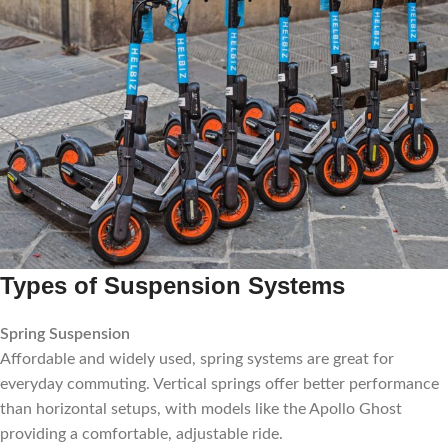
Types of Suspension Systems
Spring Suspension
Affordable and widely used, spring systems are great for
everyday commuting. Vertical springs offer better performance
than horizontal setups, with models like the Apollo Ghost
providing a comfortable, adjustable ride.