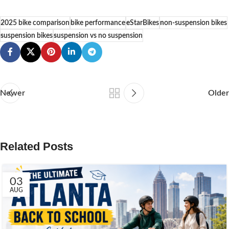
2025 bike comparison
bike performance
eStarBikes
non-suspension bikes
suspension bikes
suspension vs no suspension
Newer
Older
Related Posts
03
AUG