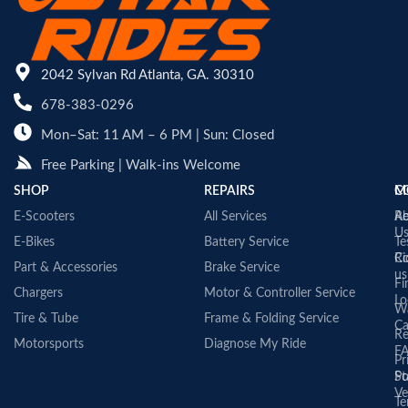
2042 Sylvan Rd Atlanta, GA. 30310
678-383-0296
Mon–Sat: 11 AM – 6 PM | Sun: Closed
Free Parking | Walk-ins Welcome
SHOP
REPAIRS
C
M
E-Scooters
All Services
A
Re
U
E-Bikes
Battery Service
Te
Co
Ri
Part & Accessories
Brake Service
us
Fi
Chargers
Motor & Controller Service
Lo
Wa
Tire & Tube
Frame & Folding Service
Ca
Re
Motorsports
Diagnose My Ride
F
Pr
St
Po
Ve
Te