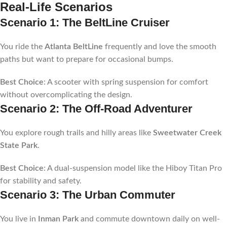
Real-Life Scenarios
Scenario 1: The BeltLine Cruiser
You ride the
Atlanta BeltLine
frequently and love the smooth
paths but want to prepare for occasional bumps.
Best Choice
: A scooter with spring suspension for comfort
without overcomplicating the design.
Scenario 2: The Off-Road Adventurer
You explore rough trails and hilly areas like
Sweetwater Creek
State Park
.
Best Choice
: A dual-suspension model like the Hiboy Titan Pro
for stability and safety.
Scenario 3: The Urban Commuter
You live in
Inman Park
and commute downtown daily on well-