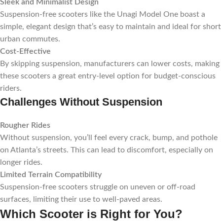
Sleek and Minimalist Design
Suspension-free scooters like the Unagi Model One boast a
simple, elegant design that’s easy to maintain and ideal for short
urban commutes.
Cost-Effective
By skipping suspension, manufacturers can lower costs, making
these scooters a great entry-level option for budget-conscious
riders.
Challenges Without Suspension
Rougher Rides
Without suspension, you’ll feel every crack, bump, and pothole
on Atlanta’s streets. This can lead to discomfort, especially on
longer rides.
Limited Terrain Compatibility
Suspension-free scooters struggle on uneven or off-road
surfaces, limiting their use to well-paved areas.
Which Scooter is Right for You?