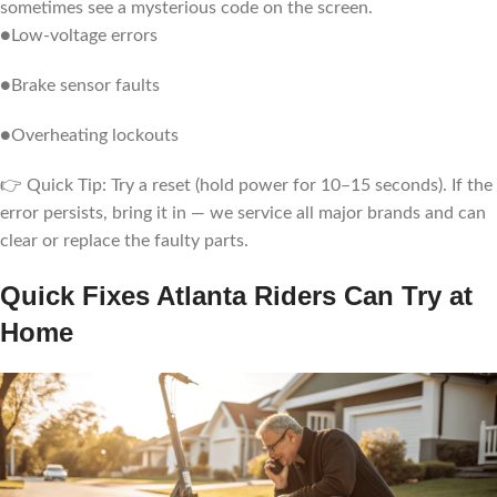
sometimes see a mysterious code on the screen.
●Low-voltage errors
●Brake sensor faults
●Overheating lockouts
👉 Quick Tip: Try a reset (hold power for 10–15 seconds). If the
error persists, bring it in — we service all major brands and can
clear or replace the faulty parts.
Quick Fixes Atlanta Riders Can Try at
Home