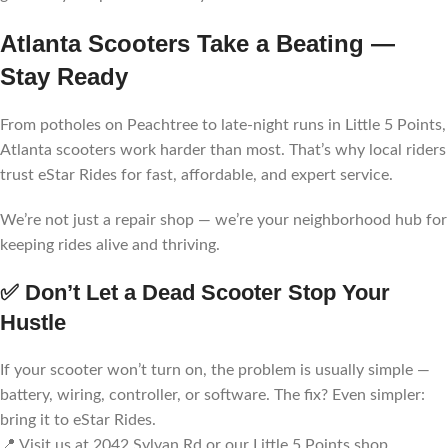
Atlanta Scooters Take a Beating —
Stay Ready
From potholes on Peachtree to late-night runs in Little 5 Points,
Atlanta scooters work harder than most. That’s why local riders
trust eStar Rides for fast, affordable, and expert service.
We’re not just a repair shop — we’re your neighborhood hub for
keeping rides alive and thriving.
✅ Don’t Let a Dead Scooter Stop Your
Hustle
If your scooter won’t turn on, the problem is usually simple —
battery, wiring, controller, or software. The fix? Even simpler:
bring it to eStar Rides.
📍 Visit us at 2042 Sylvan Rd or our Little 5 Points shop