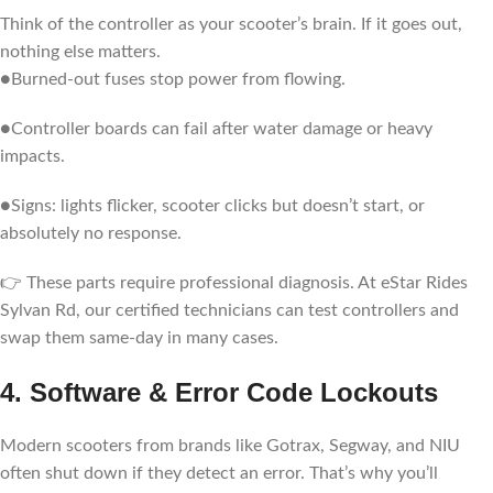
Think of the controller as your scooter’s brain. If it goes out,
nothing else matters.
●Burned-out fuses stop power from flowing.
●Controller boards can fail after water damage or heavy
impacts.
●Signs: lights flicker, scooter clicks but doesn’t start, or
absolutely no response.
👉 These parts require professional diagnosis. At eStar Rides
Sylvan Rd, our certified technicians can test controllers and
swap them same-day in many cases.
4. Software & Error Code Lockouts
Modern scooters from brands like Gotrax, Segway, and NIU
often shut down if they detect an error. That’s why you’ll