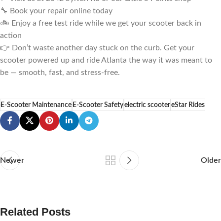
🔧 Book your repair online today
🚲 Enjoy a free test ride while we get your scooter back in
action
👉 Don’t waste another day stuck on the curb. Get your
scooter powered up and ride Atlanta the way it was meant to
be — smooth, fast, and stress-free.
E-Scooter Maintenance
E-Scooter Safety
electric scooter
eStar Rides
Newer
Older
Related Posts