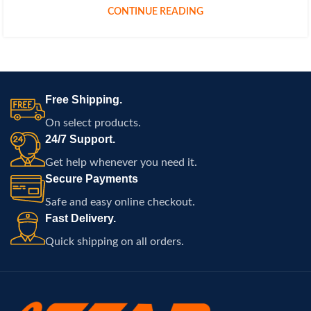
CONTINUE READING
Free Shipping.
On select products.
24/7 Support.
Get help whenever you need it.
Secure Payments
Safe and easy online checkout.
Fast Delivery.
Quick shipping on all orders.