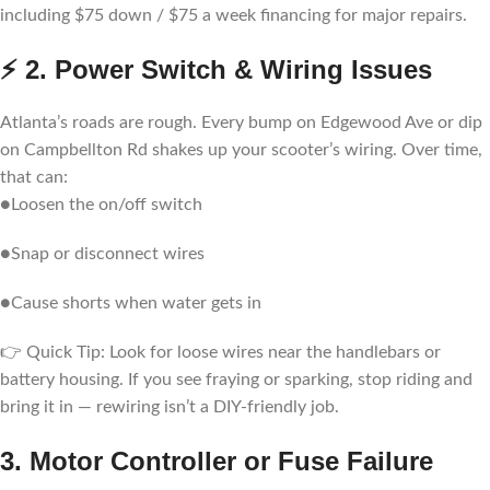
including $75 down / $75 a week financing for major repairs.
⚡ 2. Power Switch & Wiring Issues
Atlanta’s roads are rough. Every bump on Edgewood Ave or dip
on Campbellton Rd shakes up your scooter’s wiring. Over time,
that can:
●Loosen the on/off switch
●Snap or disconnect wires
●Cause shorts when water gets in
👉 Quick Tip: Look for loose wires near the handlebars or
battery housing. If you see fraying or sparking, stop riding and
bring it in — rewiring isn’t a DIY-friendly job.
3. Motor Controller or Fuse Failure