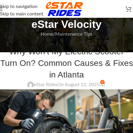
Skip to navigation
Skip to main content
eStar Velocity
Home
Maintenance Tips
MAINTENANCE TIPS
,
HOW-TO GUIDE
Why Won’t My Electric Scooter
Turn On? Common Causes & Fixes
in Atlanta
0
eStar Rides
On August 22, 2025