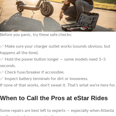
Before you panic, try these safe checks:
✅ Make sure your charger outlet works (sounds obvious, but
happens all the time).
✅ Hold the power button longer — some models need 3–5
seconds.
✅ Check fuse/breaker if accessible.
✅ Inspect battery terminals for dirt or looseness.
If none of that works, don’t sweat it. That’s what we’re here for.
When to Call the Pros at eStar Rides
Some repairs are best left to experts — especially when Atlanta