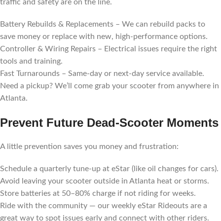
traffic and safety are on the line.
Battery Rebuilds & Replacements – We can rebuild packs to
save money or replace with new, high-performance options.
Controller & Wiring Repairs – Electrical issues require the right
tools and training.
Fast Turnarounds – Same-day or next-day service available.
Need a pickup? We’ll come grab your scooter from anywhere in
Atlanta.
Prevent Future Dead-Scooter Moments
A little prevention saves you money and frustration:
Schedule a quarterly tune-up at eStar (like oil changes for cars).
Avoid leaving your scooter outside in Atlanta heat or storms.
Store batteries at 50–80% charge if not riding for weeks.
Ride with the community — our weekly eStar Rideouts are a
great way to spot issues early and connect with other riders.