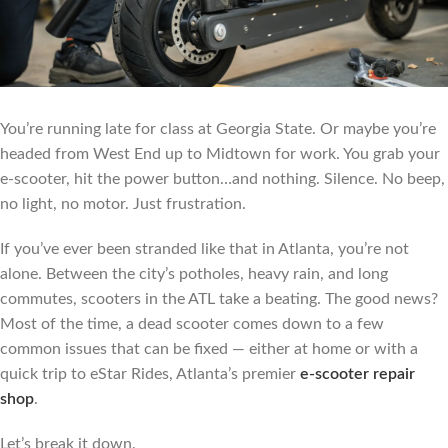
You’re running late for class at Georgia State. Or maybe you’re
headed from West End up to Midtown for work. You grab your
e-scooter, hit the power button…and nothing. Silence. No beep,
no light, no motor. Just frustration.
If you’ve ever been stranded like that in Atlanta, you’re not
alone. Between the city’s potholes, heavy rain, and long
commutes, scooters in the ATL take a beating. The good news?
Most of the time, a dead scooter comes down to a few
common issues that can be fixed — either at home or with a
quick trip to eStar Rides, Atlanta’s premier
e-scooter repair
shop
.
Let’s break it down.