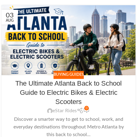
03
AUG
BUYING GUIDES
The Ultimate Atlanta Back to School
Guide to Electric Bikes & Electric
Scooters
0
eStar Rides
Discover a smarter way to get to school, work, and
everyday destinations throughout Metro Atlanta by
this back to school...