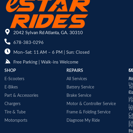
2042 Sylvan Rd Atlanta, GA. 30310
678-383-0296
Mon–Sat: 11 AM – 6 PM | Sun: Closed
Free Parking | Walk-ins Welcome
SHOP
REPAIRS
C
M
E-Scooters
All Services
A
Re
U
E-Bikes
Battery Service
Te
Co
Ri
Part & Accessories
Brake Service
us
Fi
Chargers
Motor & Controller Service
Lo
Wa
Tire & Tube
Frame & Folding Service
Ca
Re
Motorsports
Diagnose My Ride
F
Pr
St
Po