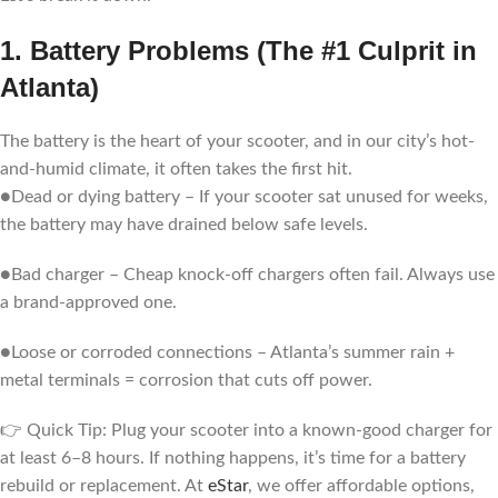
1. Battery Problems (The #1 Culprit in
Atlanta)
The battery is the heart of your scooter, and in our city’s hot-
and-humid climate, it often takes the first hit.
●Dead or dying battery – If your scooter sat unused for weeks,
the battery may have drained below safe levels.
●Bad charger – Cheap knock-off chargers often fail. Always use
a brand-approved one.
●Loose or corroded connections – Atlanta’s summer rain +
metal terminals = corrosion that cuts off power.
👉 Quick Tip: Plug your scooter into a known-good charger for
at least 6–8 hours. If nothing happens, it’s time for a battery
rebuild or replacement. At
eStar
, we offer affordable options,