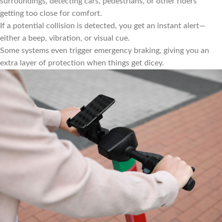
surroundings, detecting cars, pedestrians, or other riders
getting too close for comfort.
If a potential collision is detected, you get an instant alert—
either a beep, vibration, or visual cue.
Some systems even trigger emergency braking, giving you an
extra layer of protection when things get dicey.