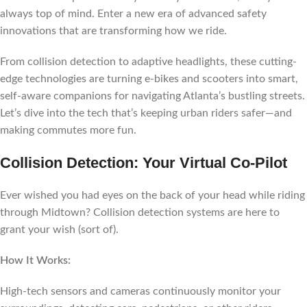
always top of mind. Enter a new era of advanced safety
innovations that are transforming how we ride.
From collision detection to adaptive headlights, these cutting-
edge technologies are turning e-bikes and scooters into smart,
self-aware companions for navigating Atlanta’s bustling streets.
Let’s dive into the tech that’s keeping urban riders safer—and
making commutes more fun.
Collision Detection: Your Virtual Co-Pilot
Ever wished you had eyes on the back of your head while riding
through Midtown? Collision detection systems are here to
grant your wish (sort of).
How It Works:
High-tech sensors and cameras continuously monitor your