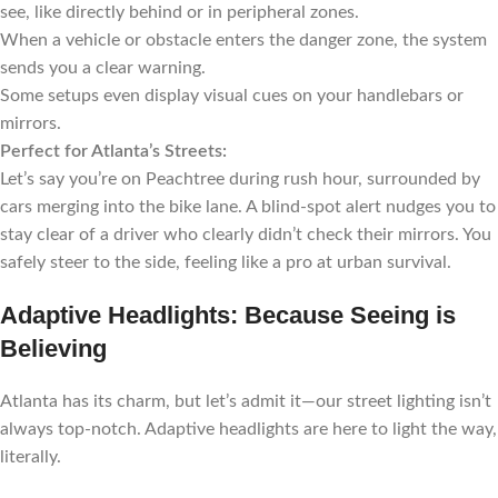
see, like directly behind or in peripheral zones.
When a vehicle or obstacle enters the danger zone, the system
sends you a clear warning.
Some setups even display visual cues on your handlebars or
mirrors.
Perfect for Atlanta’s Streets:
Let’s say you’re on Peachtree during rush hour, surrounded by
cars merging into the bike lane. A blind-spot alert nudges you to
stay clear of a driver who clearly didn’t check their mirrors. You
safely steer to the side, feeling like a pro at urban survival.
Adaptive Headlights: Because Seeing is
Believing
Atlanta has its charm, but let’s admit it—our street lighting isn’t
always top-notch. Adaptive headlights are here to light the way,
literally.