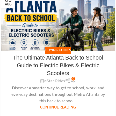
03
AUG
BUYING GUIDES
The Ultimate Atlanta Back to School
Guide to Electric Bikes & Electric
Scooters
0
eStar Rides
Discover a smarter way to get to school, work, and
everyday destinations throughout Metro Atlanta by
this back to school...
CONTINUE READING