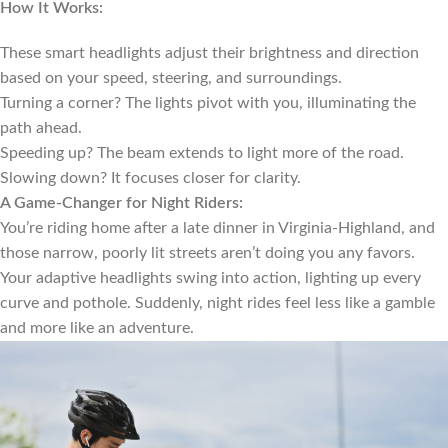
How It Works:
These smart headlights adjust their brightness and direction
based on your speed, steering, and surroundings.
Turning a corner? The lights pivot with you, illuminating the
path ahead.
Speeding up? The beam extends to light more of the road.
Slowing down? It focuses closer for clarity.
A Game-Changer for Night Riders:
You’re riding home after a late dinner in Virginia-Highland, and
those narrow, poorly lit streets aren’t doing you any favors.
Your adaptive headlights swing into action, lighting up every
curve and pothole. Suddenly, night rides feel less like a gamble
and more like an adventure.