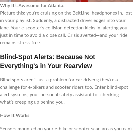
Why It’s Awesome for Atlanta:
Picture this: you’re cruising on the BeltLine, headphones in, lost
in your playlist. Suddenly, a distracted driver edges into your
lane. Your e-scooter’s collision detection kicks in, alerting you
just in time to avoid a close call. Crisis averted—and your ride
remains stress-free.
Blind-Spot Alerts: Because Not
Everything’s in Your Rearview
Blind spots aren’t just a problem for car drivers; they’re a
challenge for e-bikers and scooter riders too. Enter blind-spot
alert systems, your personal safety assistant for checking
what’s creeping up behind you.
How It Works:
Sensors mounted on your e-bike or scooter scan areas you can’t