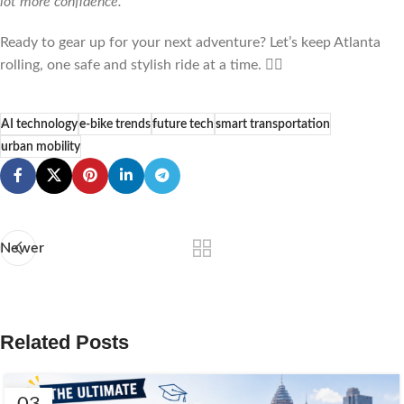
lot more confidence.”
Ready to gear up for your next adventure? Let’s keep Atlanta
rolling, one safe and stylish ride at a time. 🚴‍♂️
AI technology
e-bike trends
future tech
smart transportation
urban mobility
Newer
Related Posts