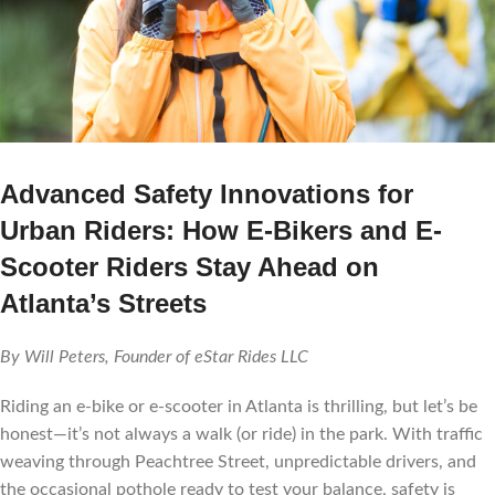
Advanced Safety Innovations for
Urban Riders: How E-Bikers and E-
Scooter Riders Stay Ahead on
Atlanta’s Streets
By Will Peters, Founder of eStar Rides LLC
Riding an e-bike or e-scooter in Atlanta is thrilling, but let’s be
honest—it’s not always a walk (or ride) in the park. With traffic
weaving through Peachtree Street, unpredictable drivers, and
the occasional pothole ready to test your balance, safety is