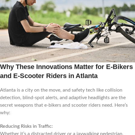
Why These Innovations Matter for E-Bikers
and E-Scooter Riders in Atlanta
Atlanta is a city on the move, and safety tech like collision
detection, blind-spot alerts, and adaptive headlights are the
secret weapons that e-bikers and scooter riders need. Here’s
why:
Reducing Risks in Traffic:
Whether it’s a distracted driver or a jaywalking pedestrian,