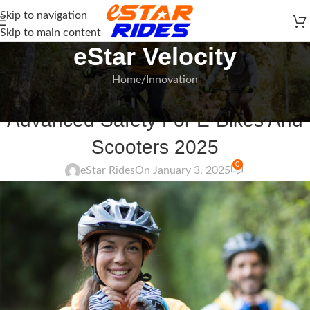
Skip to navigation
Skip to main content
eStar Velocity
Home
Innovation
INNOVATION
Advanced Safety For E-Bikes And
Scooters 2025
0
eStar Rides
On January 3, 2025