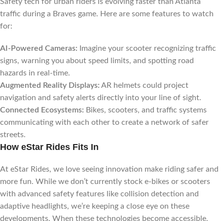
Safety tech for urban riders is evolving faster than Atlanta
traffic during a Braves game. Here are some features to watch
for:
AI-Powered Cameras:
Imagine your scooter recognizing traffic
signs, warning you about speed limits, and spotting road
hazards in real-time.
Augmented Reality Displays:
AR helmets could project
navigation and safety alerts directly into your line of sight.
Connected Ecosystems:
Bikes, scooters, and traffic systems
communicating with each other to create a network of safer
streets.
How eStar Rides Fits In
At eStar Rides, we love seeing innovation make riding safer and
more fun. While we don’t currently stock e-bikes or scooters
with advanced safety features like collision detection and
adaptive headlights, we’re keeping a close eye on these
developments. When these technologies become accessible,