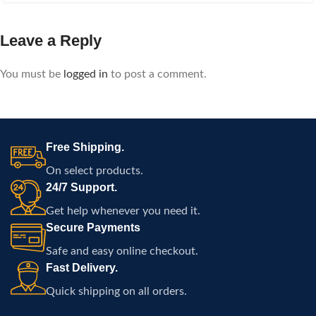
Leave a Reply
You must be
logged in
to post a comment.
Free Shipping.
On select products.
24/7 Support.
Get help whenever you need it.
Secure Payments
Safe and easy online checkout.
Fast Delivery.
Quick shipping on all orders.