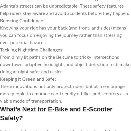
Atlanta’s streets can be unpredictable. These safety features
help riders stay aware and avoid accidents before they happen.
Boosting Confidence:
Knowing your ride has your back (and front, and sides) means
you can focus on enjoying the journey rather than stressing
over potential hazards.
Tackling Nighttime Challenges:
From dimly lit paths on the BeltLine to tricky intersections
downtown, adaptive headlights and object detection tech make
riding at night safer and easier.
Keeping it Green and Safe:
These innovations not only protect riders but also encourage
more people to embrace eco-friendly e-bikes and scooters as a
viable mode of transportation.
What’s Next for E-Bike and E-Scooter
Safety?