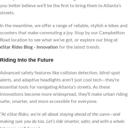
you better believe we’ll be the first to bring them to Atlanta’s
streets.
In the meantime, we offer a range of reliable, stylish e-bikes and
scooters that make commuting a joy. Stop by our Campbellton
Road location to see what we’ve got, or explore our blog at
eStar Rides Blog - Innovation
for the latest trends.
Riding Into the Future
Advanced safety features like collision detection, blind-spot
alerts, and adaptive headlights aren’t just cool tech—they’re
essential tools for navigating Atlanta’s streets. As these
innovations become more widespread, they’ll make urban riding
safer, smarter, and more accessible for everyone.
“At eStar Rides, we’re all about staying ahead of the curve—and
making sure you do too. Let’s ride smarter, safer, and with a whole