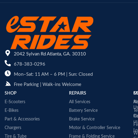
2042 Sylvan Rd Atlanta, GA. 30310
678-383-0296
Mon–Sat: 11 AM – 6 PM | Sun: Closed
Free Parking | Walk-ins Welcome
SHOP
REPAIRS
C
M
E-Scooters
All Services
A
Re
U
E-Bikes
Battery Service
Te
Co
Ri
Part & Accessories
Brake Service
us
Fi
Chargers
Motor & Controller Service
Lo
Wa
Tire & Tube
Frame & Folding Service